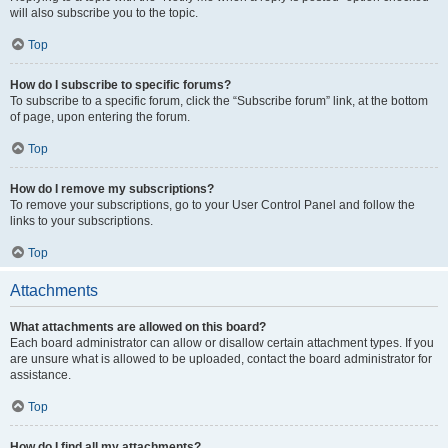
will also subscribe you to the topic.
Top
How do I subscribe to specific forums?
To subscribe to a specific forum, click the “Subscribe forum” link, at the bottom
of page, upon entering the forum.
Top
How do I remove my subscriptions?
To remove your subscriptions, go to your User Control Panel and follow the
links to your subscriptions.
Top
Attachments
What attachments are allowed on this board?
Each board administrator can allow or disallow certain attachment types. If you
are unsure what is allowed to be uploaded, contact the board administrator for
assistance.
Top
How do I find all my attachments?