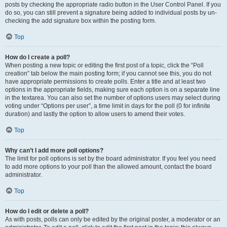
posts by checking the appropriate radio button in the User Control Panel. If you
do so, you can still prevent a signature being added to individual posts by un-
checking the add signature box within the posting form.
Top
How do I create a poll?
When posting a new topic or editing the first post of a topic, click the “Poll
creation” tab below the main posting form; if you cannot see this, you do not
have appropriate permissions to create polls. Enter a title and at least two
options in the appropriate fields, making sure each option is on a separate line
in the textarea. You can also set the number of options users may select during
voting under “Options per user”, a time limit in days for the poll (0 for infinite
duration) and lastly the option to allow users to amend their votes.
Top
Why can’t I add more poll options?
The limit for poll options is set by the board administrator. If you feel you need
to add more options to your poll than the allowed amount, contact the board
administrator.
Top
How do I edit or delete a poll?
As with posts, polls can only be edited by the original poster, a moderator or an