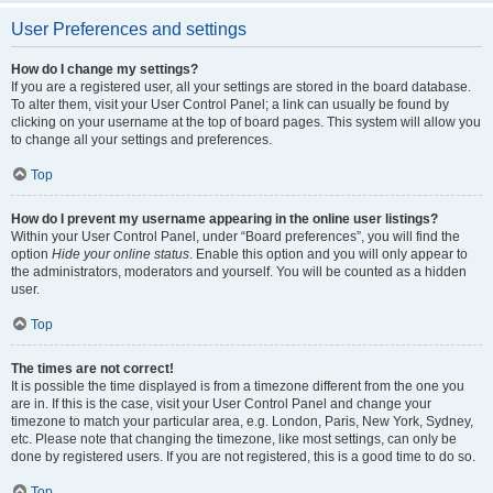
User Preferences and settings
How do I change my settings?
If you are a registered user, all your settings are stored in the board database.
To alter them, visit your User Control Panel; a link can usually be found by
clicking on your username at the top of board pages. This system will allow you
to change all your settings and preferences.
Top
How do I prevent my username appearing in the online user listings?
Within your User Control Panel, under “Board preferences”, you will find the
option
Hide your online status
. Enable this option and you will only appear to
the administrators, moderators and yourself. You will be counted as a hidden
user.
Top
The times are not correct!
It is possible the time displayed is from a timezone different from the one you
are in. If this is the case, visit your User Control Panel and change your
timezone to match your particular area, e.g. London, Paris, New York, Sydney,
etc. Please note that changing the timezone, like most settings, can only be
done by registered users. If you are not registered, this is a good time to do so.
Top