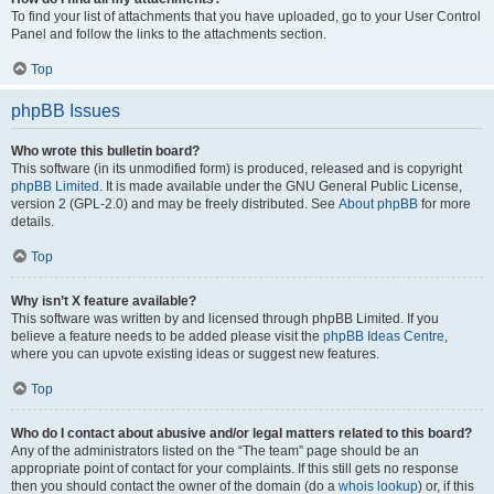
To find your list of attachments that you have uploaded, go to your User Control
Panel and follow the links to the attachments section.
Top
phpBB Issues
Who wrote this bulletin board?
This software (in its unmodified form) is produced, released and is copyright
phpBB Limited
. It is made available under the GNU General Public License,
version 2 (GPL-2.0) and may be freely distributed. See
About phpBB
for more
details.
Top
Why isn’t X feature available?
This software was written by and licensed through phpBB Limited. If you
believe a feature needs to be added please visit the
phpBB Ideas Centre
,
where you can upvote existing ideas or suggest new features.
Top
Who do I contact about abusive and/or legal matters related to this board?
Any of the administrators listed on the “The team” page should be an
appropriate point of contact for your complaints. If this still gets no response
then you should contact the owner of the domain (do a
whois lookup
) or, if this