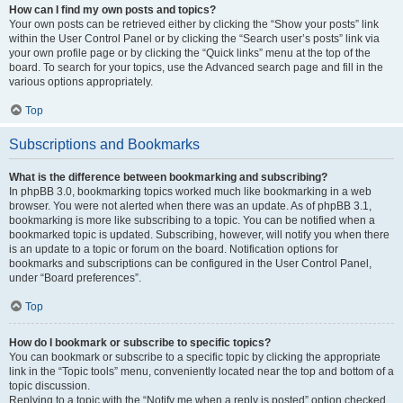
How can I find my own posts and topics?
Your own posts can be retrieved either by clicking the “Show your posts” link
within the User Control Panel or by clicking the “Search user’s posts” link via
your own profile page or by clicking the “Quick links” menu at the top of the
board. To search for your topics, use the Advanced search page and fill in the
various options appropriately.
Top
Subscriptions and Bookmarks
What is the difference between bookmarking and subscribing?
In phpBB 3.0, bookmarking topics worked much like bookmarking in a web
browser. You were not alerted when there was an update. As of phpBB 3.1,
bookmarking is more like subscribing to a topic. You can be notified when a
bookmarked topic is updated. Subscribing, however, will notify you when there
is an update to a topic or forum on the board. Notification options for
bookmarks and subscriptions can be configured in the User Control Panel,
under “Board preferences”.
Top
How do I bookmark or subscribe to specific topics?
You can bookmark or subscribe to a specific topic by clicking the appropriate
link in the “Topic tools” menu, conveniently located near the top and bottom of a
topic discussion.
Replying to a topic with the “Notify me when a reply is posted” option checked