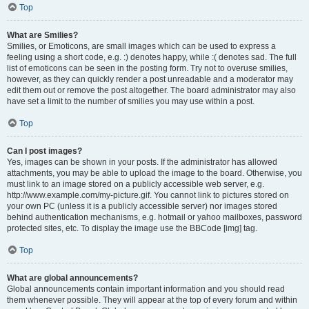
Top
What are Smilies?
Smilies, or Emoticons, are small images which can be used to express a
feeling using a short code, e.g. :) denotes happy, while :( denotes sad. The full
list of emoticons can be seen in the posting form. Try not to overuse smilies,
however, as they can quickly render a post unreadable and a moderator may
edit them out or remove the post altogether. The board administrator may also
have set a limit to the number of smilies you may use within a post.
Top
Can I post images?
Yes, images can be shown in your posts. If the administrator has allowed
attachments, you may be able to upload the image to the board. Otherwise, you
must link to an image stored on a publicly accessible web server, e.g.
http://www.example.com/my-picture.gif. You cannot link to pictures stored on
your own PC (unless it is a publicly accessible server) nor images stored
behind authentication mechanisms, e.g. hotmail or yahoo mailboxes, password
protected sites, etc. To display the image use the BBCode [img] tag.
Top
What are global announcements?
Global announcements contain important information and you should read
them whenever possible. They will appear at the top of every forum and within