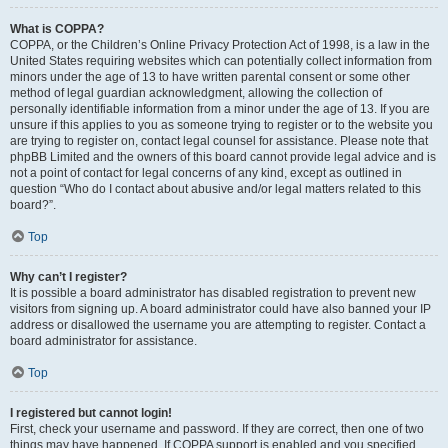
What is COPPA?
COPPA, or the Children’s Online Privacy Protection Act of 1998, is a law in the
United States requiring websites which can potentially collect information from
minors under the age of 13 to have written parental consent or some other
method of legal guardian acknowledgment, allowing the collection of
personally identifiable information from a minor under the age of 13. If you are
unsure if this applies to you as someone trying to register or to the website you
are trying to register on, contact legal counsel for assistance. Please note that
phpBB Limited and the owners of this board cannot provide legal advice and is
not a point of contact for legal concerns of any kind, except as outlined in
question “Who do I contact about abusive and/or legal matters related to this
board?”.
Top
Why can’t I register?
It is possible a board administrator has disabled registration to prevent new
visitors from signing up. A board administrator could have also banned your IP
address or disallowed the username you are attempting to register. Contact a
board administrator for assistance.
Top
I registered but cannot login!
First, check your username and password. If they are correct, then one of two
things may have happened. If COPPA support is enabled and you specified