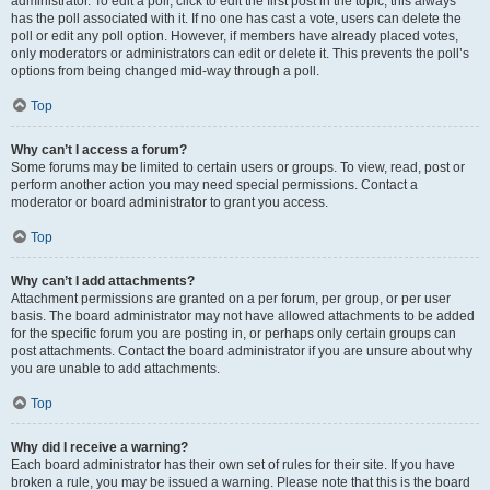
administrator. To edit a poll, click to edit the first post in the topic; this always
has the poll associated with it. If no one has cast a vote, users can delete the
poll or edit any poll option. However, if members have already placed votes,
only moderators or administrators can edit or delete it. This prevents the poll’s
options from being changed mid-way through a poll.
Top
Why can’t I access a forum?
Some forums may be limited to certain users or groups. To view, read, post or
perform another action you may need special permissions. Contact a
moderator or board administrator to grant you access.
Top
Why can’t I add attachments?
Attachment permissions are granted on a per forum, per group, or per user
basis. The board administrator may not have allowed attachments to be added
for the specific forum you are posting in, or perhaps only certain groups can
post attachments. Contact the board administrator if you are unsure about why
you are unable to add attachments.
Top
Why did I receive a warning?
Each board administrator has their own set of rules for their site. If you have
broken a rule, you may be issued a warning. Please note that this is the board