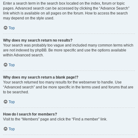
Enter a search term in the search box located on the index, forum or topic
pages. Advanced search can be accessed by clicking the “Advance Search”
link which is available on all pages on the forum. How to access the search
may depend on the style used.
Top
Why does my search return no results?
Your search was probably too vague and included many common terms which
are not indexed by phpBB. Be more specific and use the options available
within Advanced search.
Top
Why does my search return a blank page!?
Your search returned too many results for the webserver to handle. Use
“Advanced search” and be more specific in the terms used and forums that are
to be searched.
Top
How do I search for members?
Visit to the “Members” page and click the “Find a member” link.
Top