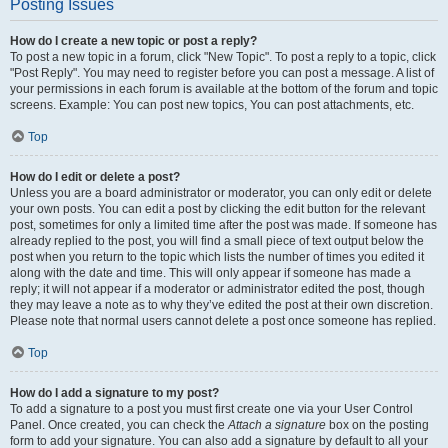
Posting Issues
How do I create a new topic or post a reply?
To post a new topic in a forum, click "New Topic". To post a reply to a topic, click
"Post Reply". You may need to register before you can post a message. A list of
your permissions in each forum is available at the bottom of the forum and topic
screens. Example: You can post new topics, You can post attachments, etc.
Top
How do I edit or delete a post?
Unless you are a board administrator or moderator, you can only edit or delete
your own posts. You can edit a post by clicking the edit button for the relevant
post, sometimes for only a limited time after the post was made. If someone has
already replied to the post, you will find a small piece of text output below the
post when you return to the topic which lists the number of times you edited it
along with the date and time. This will only appear if someone has made a
reply; it will not appear if a moderator or administrator edited the post, though
they may leave a note as to why they’ve edited the post at their own discretion.
Please note that normal users cannot delete a post once someone has replied.
Top
How do I add a signature to my post?
To add a signature to a post you must first create one via your User Control
Panel. Once created, you can check the
Attach a signature
box on the posting
form to add your signature. You can also add a signature by default to all your