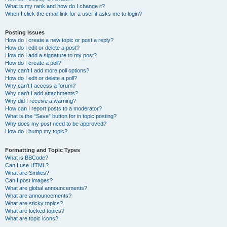
What is my rank and how do I change it?
When I click the email link for a user it asks me to login?
Posting Issues
How do I create a new topic or post a reply?
How do I edit or delete a post?
How do I add a signature to my post?
How do I create a poll?
Why can’t I add more poll options?
How do I edit or delete a poll?
Why can’t I access a forum?
Why can’t I add attachments?
Why did I receive a warning?
How can I report posts to a moderator?
What is the “Save” button for in topic posting?
Why does my post need to be approved?
How do I bump my topic?
Formatting and Topic Types
What is BBCode?
Can I use HTML?
What are Smilies?
Can I post images?
What are global announcements?
What are announcements?
What are sticky topics?
What are locked topics?
What are topic icons?