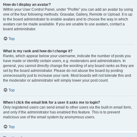
How do I display an avatar?
Within your User Control Panel, under “Profile” you can add an avatar by using
one of the four following methods: Gravatar, Gallery, Remote or Upload. It is up
to the board administrator to enable avatars and to choose the way in which
avatars can be made available. If you are unable to use avatars, contact a
board administrator.
Top
What is my rank and how do I change it?
Ranks, which appear below your username, indicate the number of posts you
have made or identify certain users, e.g. moderators and administrators. In
general, you cannot directly change the wording of any board ranks as they are
set by the board administrator. Please do not abuse the board by posting
unnecessarily just to increase your rank. Most boards will not tolerate this and
the moderator or administrator will simply lower your post count.
Top
When I click the email link for a user it asks me to login?
Only registered users can send email to other users via the built-in email form,
and only if the administrator has enabled this feature. This is to prevent
malicious use of the email system by anonymous users.
Top