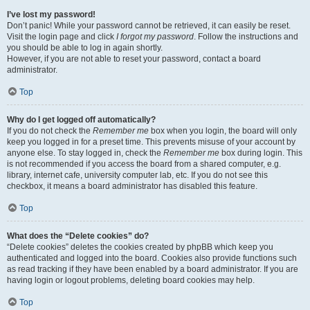
I’ve lost my password!
Don’t panic! While your password cannot be retrieved, it can easily be reset.
Visit the login page and click
I forgot my password
. Follow the instructions and
you should be able to log in again shortly.
However, if you are not able to reset your password, contact a board
administrator.
Top
Why do I get logged off automatically?
If you do not check the
Remember me
box when you login, the board will only
keep you logged in for a preset time. This prevents misuse of your account by
anyone else. To stay logged in, check the
Remember me
box during login. This
is not recommended if you access the board from a shared computer, e.g.
library, internet cafe, university computer lab, etc. If you do not see this
checkbox, it means a board administrator has disabled this feature.
Top
What does the “Delete cookies” do?
“Delete cookies” deletes the cookies created by phpBB which keep you
authenticated and logged into the board. Cookies also provide functions such
as read tracking if they have been enabled by a board administrator. If you are
having login or logout problems, deleting board cookies may help.
Top