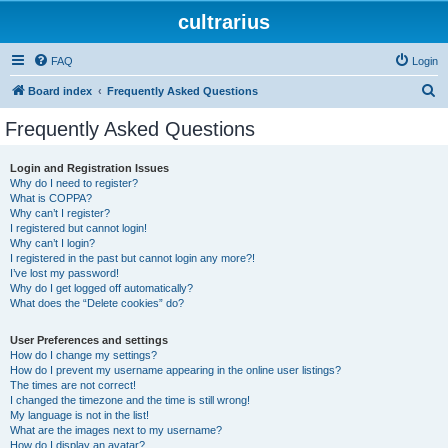
cultrarius
FAQ
Login
S
Board index
Frequently Asked Questions
e
Frequently Asked Questions
a
r
Login and Registration Issues
Why do I need to register?
c
What is COPPA?
h
Why can’t I register?
I registered but cannot login!
Why can’t I login?
I registered in the past but cannot login any more?!
I’ve lost my password!
Why do I get logged off automatically?
What does the “Delete cookies” do?
User Preferences and settings
How do I change my settings?
How do I prevent my username appearing in the online user listings?
The times are not correct!
I changed the timezone and the time is still wrong!
My language is not in the list!
What are the images next to my username?
How do I display an avatar?