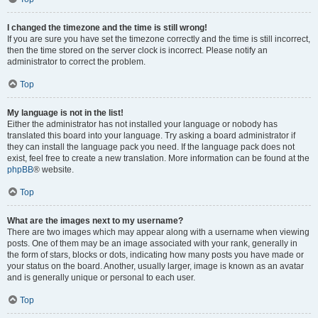
I changed the timezone and the time is still wrong!
If you are sure you have set the timezone correctly and the time is still incorrect,
then the time stored on the server clock is incorrect. Please notify an
administrator to correct the problem.
Top
My language is not in the list!
Either the administrator has not installed your language or nobody has
translated this board into your language. Try asking a board administrator if
they can install the language pack you need. If the language pack does not
exist, feel free to create a new translation. More information can be found at the
phpBB
® website.
Top
What are the images next to my username?
There are two images which may appear along with a username when viewing
posts. One of them may be an image associated with your rank, generally in
the form of stars, blocks or dots, indicating how many posts you have made or
your status on the board. Another, usually larger, image is known as an avatar
and is generally unique or personal to each user.
Top