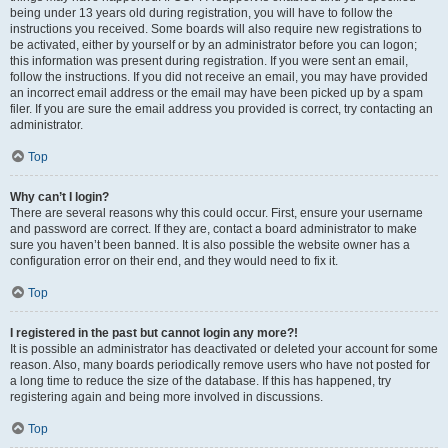
being under 13 years old during registration, you will have to follow the
instructions you received. Some boards will also require new registrations to
be activated, either by yourself or by an administrator before you can logon;
this information was present during registration. If you were sent an email,
follow the instructions. If you did not receive an email, you may have provided
an incorrect email address or the email may have been picked up by a spam
filer. If you are sure the email address you provided is correct, try contacting an
administrator.
Top
Why can’t I login?
There are several reasons why this could occur. First, ensure your username
and password are correct. If they are, contact a board administrator to make
sure you haven’t been banned. It is also possible the website owner has a
configuration error on their end, and they would need to fix it.
Top
I registered in the past but cannot login any more?!
It is possible an administrator has deactivated or deleted your account for some
reason. Also, many boards periodically remove users who have not posted for
a long time to reduce the size of the database. If this has happened, try
registering again and being more involved in discussions.
Top