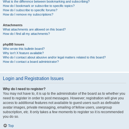
What is the difference between bookmarking and subscribing?
How do I bookmark or subscribe to specific topics?
How do I subscribe to specific forums?
How do I remove my subscriptions?
Attachments
What attachments are allowed on this board?
How do I find all my attachments?
phpBB Issues
Who wrote this bulletin board?
Why isn’t X feature available?
Who do I contact about abusive and/or legal matters related to this board?
How do I contact a board administrator?
Login and Registration Issues
Why do I need to register?
You may not have to, it is up to the administrator of the board as to whether you
need to register in order to post messages. However; registration will give you
access to additional features not available to guest users such as definable
avatar images, private messaging, emailing of fellow users, usergroup
subscription, etc. It only takes a few moments to register so it is recommended
you do so.
Top