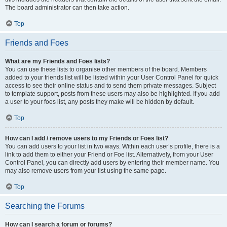
The board administrator can then take action.
Top
Friends and Foes
What are my Friends and Foes lists?
You can use these lists to organise other members of the board. Members
added to your friends list will be listed within your User Control Panel for quick
access to see their online status and to send them private messages. Subject
to template support, posts from these users may also be highlighted. If you add
a user to your foes list, any posts they make will be hidden by default.
Top
How can I add / remove users to my Friends or Foes list?
You can add users to your list in two ways. Within each user’s profile, there is a
link to add them to either your Friend or Foe list. Alternatively, from your User
Control Panel, you can directly add users by entering their member name. You
may also remove users from your list using the same page.
Top
Searching the Forums
How can I search a forum or forums?