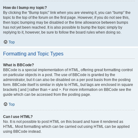
How do I bump my topic?
By clicking the “Bump topic” link when you are viewing it, you can “bump” the
topic to the top of the forum on the first page. However, if you do not see this,
then topic bumping may be disabled or the time allowance between bumps
has not yet been reached. It is also possible to bump the topic simply by
replying to it, however, be sure to follow the board rules when doing so.
Top
Formatting and Topic Types
What is BBCode?
BBCode is a special implementation of HTML, offering great formatting control
on particular objects in a post. The use of BBCode is granted by the
administrator, but it can also be disabled on a per post basis from the posting
form. BBCode itself is similar in style to HTML, but tags are enclosed in square
brackets [ and ] rather than < and >. For more information on BBCode see the
guide which can be accessed from the posting page.
Top
Can I use HTML?
No. It is not possible to post HTML on this board and have it rendered as
HTML. Most formatting which can be carried out using HTML can be applied
using BBCode instead.