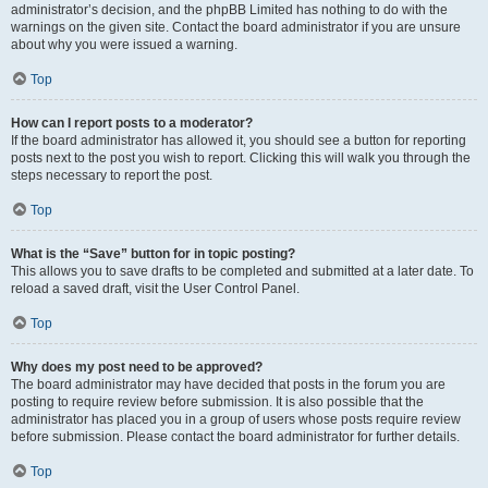
administrator’s decision, and the phpBB Limited has nothing to do with the
warnings on the given site. Contact the board administrator if you are unsure
about why you were issued a warning.
Top
How can I report posts to a moderator?
If the board administrator has allowed it, you should see a button for reporting
posts next to the post you wish to report. Clicking this will walk you through the
steps necessary to report the post.
Top
What is the “Save” button for in topic posting?
This allows you to save drafts to be completed and submitted at a later date. To
reload a saved draft, visit the User Control Panel.
Top
Why does my post need to be approved?
The board administrator may have decided that posts in the forum you are
posting to require review before submission. It is also possible that the
administrator has placed you in a group of users whose posts require review
before submission. Please contact the board administrator for further details.
Top