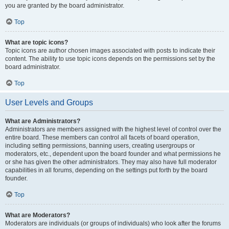
you are granted by the board administrator.
Top
What are topic icons?
Topic icons are author chosen images associated with posts to indicate their
content. The ability to use topic icons depends on the permissions set by the
board administrator.
Top
User Levels and Groups
What are Administrators?
Administrators are members assigned with the highest level of control over the
entire board. These members can control all facets of board operation,
including setting permissions, banning users, creating usergroups or
moderators, etc., dependent upon the board founder and what permissions he
or she has given the other administrators. They may also have full moderator
capabilities in all forums, depending on the settings put forth by the board
founder.
Top
What are Moderators?
Moderators are individuals (or groups of individuals) who look after the forums