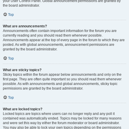
your User Control Panel. Global announcement permissions are granted by
the board administrator.
Top
What are announcements?
Announcements often contain important information for the forum you are
currently reading and you should read them whenever possible.
Announcements appear at the top of every page in the forum to which they are
posted. As with global announcements, announcement permissions are
granted by the board administrator.
Top
What are sticky topics?
Sticky topics within the forum appear below announcements and only on the
first page. They are often quite important so you should read them whenever
possible. As with announcements and global announcements, sticky topic
permissions are granted by the board administrator.
Top
What are locked topics?
Locked topics are topics where users can no longer reply and any poll it
contained was automatically ended. Topics may be locked for many reasons
and were set this way by either the forum moderator or board administrator.
You may also be able to lock your own topics depending on the permissions