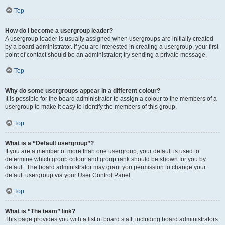
Top
How do I become a usergroup leader?
A usergroup leader is usually assigned when usergroups are initially created
by a board administrator. If you are interested in creating a usergroup, your first
point of contact should be an administrator; try sending a private message.
Top
Why do some usergroups appear in a different colour?
It is possible for the board administrator to assign a colour to the members of a
usergroup to make it easy to identify the members of this group.
Top
What is a “Default usergroup”?
If you are a member of more than one usergroup, your default is used to
determine which group colour and group rank should be shown for you by
default. The board administrator may grant you permission to change your
default usergroup via your User Control Panel.
Top
What is “The team” link?
This page provides you with a list of board staff, including board administrators