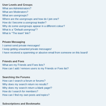
User Levels and Groups
What are Administrators?
What are Moderators?
What are usergroups?
Where are the usergroups and how do I join one?
How do I become a usergroup leader?
Why do some usergroups appear in a different colour?
What is a “Default usergroup”?
What is “The team” link?
Private Messaging
I cannot send private messages!
I keep getting unwanted private messages!
I have received a spamming or abusive email from someone on this board!
Friends and Foes
What are my Friends and Foes lists?
How can I add / remove users to my Friends or Foes list?
Searching the Forums
How can I search a forum or forums?
Why does my search return no results?
Why does my search return a blank page!?
How do I search for members?
How can I find my own posts and topics?
Subscriptions and Bookmarks