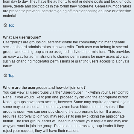
from day to day. They have the authority to edit or delete posts and lock, unlock,
move, delete and split topics in the forum they moderate. Generally, moderators
are present to prevent users from going off-topic or posting abusive or offensive
material.
Top
What are usergroups?
Usergroups are groups of users that divide the community into manageable
sections board administrators can work with. Each user can belong to several
groups and each group can be assigned individual permissions. This provides
an easy way for administrators to change permissions for many users at once,
such as changing moderator permissions or granting users access to a private
forum.
Top
Where are the usergroups and how do I join one?
You can view all usergroups via the “Usergroups” link within your User Control
Panel. If you would like to join one, proceed by clicking the appropriate button.
Not all groups have open access, however. Some may require approval to join,
some may be closed and some may even have hidden memberships. If the
group is open, you can join it by clicking the appropriate button. If a group
requires approval to join you may request to join by clicking the appropriate
button. The user group leader will need to approve your request and may ask
why you want to join the group. Please do not harass a group leader if they
reject your request; they will have their reasons.