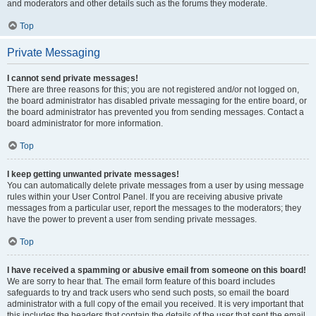
and moderators and other details such as the forums they moderate.
Top
Private Messaging
I cannot send private messages!
There are three reasons for this; you are not registered and/or not logged on,
the board administrator has disabled private messaging for the entire board, or
the board administrator has prevented you from sending messages. Contact a
board administrator for more information.
Top
I keep getting unwanted private messages!
You can automatically delete private messages from a user by using message
rules within your User Control Panel. If you are receiving abusive private
messages from a particular user, report the messages to the moderators; they
have the power to prevent a user from sending private messages.
Top
I have received a spamming or abusive email from someone on this board!
We are sorry to hear that. The email form feature of this board includes
safeguards to try and track users who send such posts, so email the board
administrator with a full copy of the email you received. It is very important that
this includes the headers that contain the details of the user that sent the email.