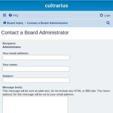
cultrarius
FAQ
Login
S
Board index
Contact a Board Administrator
e
Contact a Board Administrator
a
r
Recipient:
Administrator
c
h
Your email address:
Your name:
Subject:
Message body:
This message will be sent as plain text, do not include any HTML or BBCode. The return
address for this message will be set to your email address.