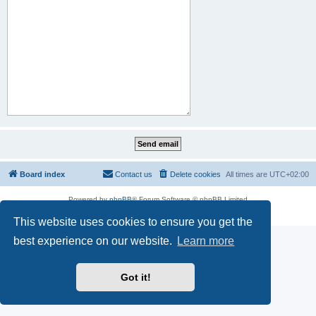
Board index
Contact us
Delete cookies
All times are
UTC+02:00
Powered by
phpBB
® Forum Software © phpBB Limited
Privacy
|
Terms
This website uses cookies to ensure you get the
best experience on our website.
Learn more
Got it!