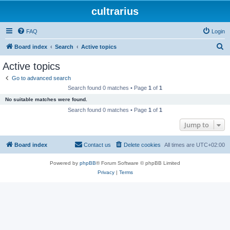
cultrarius
FAQ
Login
S
Board index
Search
Active topics
e
Active topics
a
Go to advanced search
r
Search found 0 matches • Page
1
of
1
c
No suitable matches were found.
h
Search found 0 matches • Page
1
of
1
Jump to
Board index
Contact us
Delete cookies
All times are
UTC+02:00
Powered by
phpBB
® Forum Software © phpBB Limited
Privacy
|
Terms