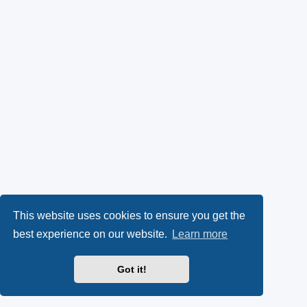
This website uses cookies to ensure you get the
best experience on our website.
Learn more
Got it!