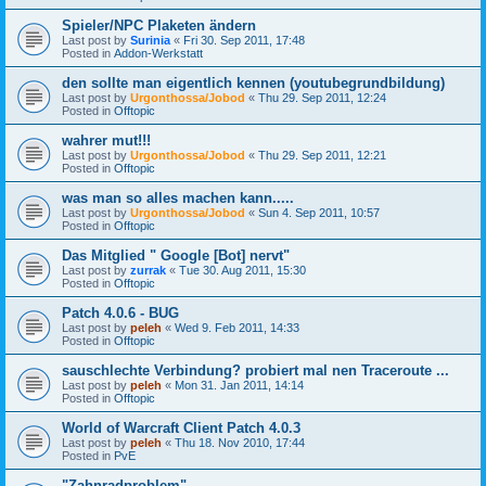
Spieler/NPC Plaketen ändern
Last post by
Surinia
«
Fri 30. Sep 2011, 17:48
Posted in
Addon-Werkstatt
den sollte man eigentlich kennen (youtubegrundbildung)
Last post by
Urgonthossa/Jobod
«
Thu 29. Sep 2011, 12:24
Posted in
Offtopic
wahrer mut!!!
Last post by
Urgonthossa/Jobod
«
Thu 29. Sep 2011, 12:21
Posted in
Offtopic
was man so alles machen kann.....
Last post by
Urgonthossa/Jobod
«
Sun 4. Sep 2011, 10:57
Posted in
Offtopic
Das Mitglied " Google [Bot] nervt"
Last post by
zurrak
«
Tue 30. Aug 2011, 15:30
Posted in
Offtopic
Patch 4.0.6 - BUG
Last post by
peleh
«
Wed 9. Feb 2011, 14:33
Posted in
Offtopic
sauschlechte Verbindung? probiert mal nen Traceroute ...
Last post by
peleh
«
Mon 31. Jan 2011, 14:14
Posted in
Offtopic
World of Warcraft Client Patch 4.0.3
Last post by
peleh
«
Thu 18. Nov 2010, 17:44
Posted in
PvE
"Zahnradproblem"