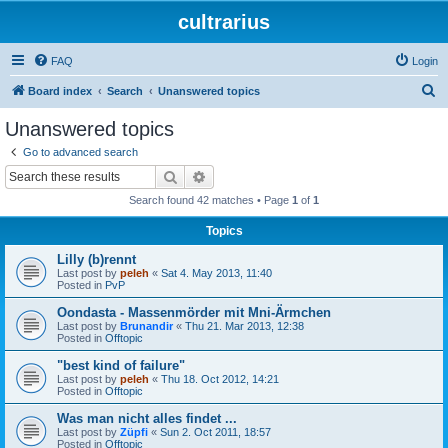
cultrarius
FAQ
Login
S
Board index
Search
Unanswered topics
e
Unanswered topics
a
Go to advanced search
r
Search
Advanced search
c
Search found 42 matches • Page
1
of
1
h
Topics
Lilly (b)rennt
Last post by
peleh
«
Sat 4. May 2013, 11:40
Posted in
PvP
Oondasta - Massenmörder mit Mni-Ärmchen
Last post by
Brunandir
«
Thu 21. Mar 2013, 12:38
Posted in
Offtopic
"best kind of failure"
Last post by
peleh
«
Thu 18. Oct 2012, 14:21
Posted in
Offtopic
Was man nicht alles findet ...
Last post by
Züpfi
«
Sun 2. Oct 2011, 18:57
Posted in
Offtopic