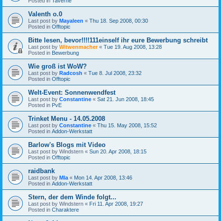
Posted in
Taverne
Valenth o.0
Last post by
Mayaleen
«
Thu 18. Sep 2008, 00:30
Posted in
Offtopic
Bitte lesen, bevor!!!!111einself ihr eure Bewerbung schreibt
Last post by
Witwenmacher
«
Tue 19. Aug 2008, 13:28
Posted in
Bewerbung
Wie groß ist WoW?
Last post by
Radcosh
«
Tue 8. Jul 2008, 23:32
Posted in
Offtopic
Welt-Event: Sonnenwendfest
Last post by
Constantine
«
Sat 21. Jun 2008, 18:45
Posted in
PvE
Trinket Menu - 14.05.2008
Last post by
Constantine
«
Thu 15. May 2008, 15:52
Posted in
Addon-Werkstatt
Barlow's Blogs mit Video
Last post by
Windstern
«
Sun 20. Apr 2008, 18:15
Posted in
Offtopic
raidbank
Last post by
Mla
«
Mon 14. Apr 2008, 13:46
Posted in
Addon-Werkstatt
Stern, der dem Winde folgt...
Last post by
Windstern
«
Fri 11. Apr 2008, 19:27
Posted in
Charaktere