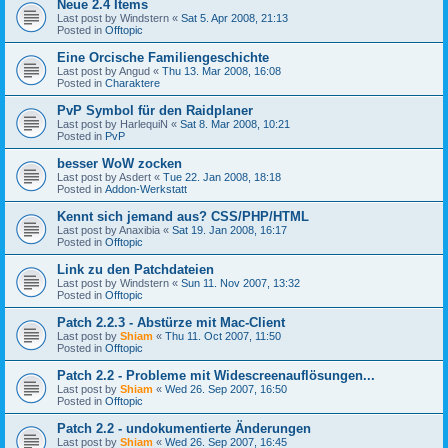
Neue 2.4 Items
Last post by
Windstern
«
Sat 5. Apr 2008, 21:13
Posted in
Offtopic
Eine Orcische Familiengeschichte
Last post by
Angud
«
Thu 13. Mar 2008, 16:08
Posted in
Charaktere
PvP Symbol für den Raidplaner
Last post by
HarlequiN
«
Sat 8. Mar 2008, 10:21
Posted in
PvP
besser WoW zocken
Last post by
Asdert
«
Tue 22. Jan 2008, 18:18
Posted in
Addon-Werkstatt
Kennt sich jemand aus? CSS/PHP/HTML
Last post by
Anaxibia
«
Sat 19. Jan 2008, 16:17
Posted in
Offtopic
Link zu den Patchdateien
Last post by
Windstern
«
Sun 11. Nov 2007, 13:32
Posted in
Offtopic
Patch 2.2.3 - Abstürze mit Mac-Client
Last post by
Shiam
«
Thu 11. Oct 2007, 11:50
Posted in
Offtopic
Patch 2.2 - Probleme mit Widescreenauflösungen...
Last post by
Shiam
«
Wed 26. Sep 2007, 16:50
Posted in
Offtopic
Patch 2.2 - undokumentierte Änderungen
Last post by
Shiam
«
Wed 26. Sep 2007, 16:45