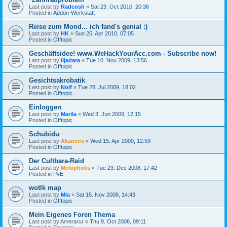
Last post by
Radcosh
«
Sat 23. Oct 2010, 20:36
Posted in
Addon-Werkstatt
Reise zum Mond... ich fand's genial :)
Last post by
HK
«
Sun 25. Apr 2010, 07:05
Posted in
Offtopic
Geschäftsidee! www.WeHackYourAcc.com - Subscribe now!
Last post by
Iljadara
«
Tue 10. Nov 2009, 13:56
Posted in
Offtopic
Gesichtsakrobatik
Last post by
Nolf
«
Tue 28. Jul 2009, 18:02
Posted in
Offtopic
Einloggen
Last post by
Marila
«
Wed 3. Jun 2009, 12:15
Posted in
Offtopic
Schubidu
Last post by
Akaneos
«
Wed 15. Apr 2009, 12:59
Posted in
Offtopic
Der Cultbara-Raid
Last post by
Melophoks
«
Tue 23. Dec 2008, 17:42
Posted in
PvE
wotlk map
Last post by
Mla
«
Sat 15. Nov 2008, 14:43
Posted in
Offtopic
Mein Eigenes Foren Thema
Last post by
Amerarur
«
Thu 9. Oct 2008, 09:11