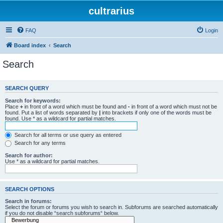
cultrarius
FAQ
Login
Board index
Search
Search
SEARCH QUERY
Search for keywords:
Place
+
in front of a word which must be found and
-
in front of a word which must not be
found. Put a list of words separated by
|
into brackets if only one of the words must be
found. Use * as a wildcard for partial matches.
Search for all terms or use query as entered
Search for any terms
Search for author:
Use * as a wildcard for partial matches.
SEARCH OPTIONS
Search in forums:
Select the forum or forums you wish to search in. Subforums are searched automatically
if you do not disable “search subforums“ below.