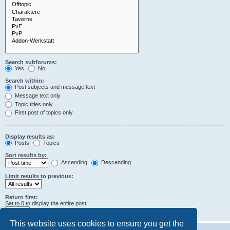
Search subforums:
Yes
No
Search within:
Post subjects and message text
Message text only
Topic titles only
First post of topics only
Display results as:
Posts
Topics
Sort results by:
Ascending
Descending
Limit results to previous:
Return first:
Set to 0 to display the entire post.
characters of posts
This website uses cookies to ensure you get the