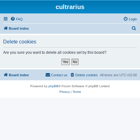
cultrarius
FAQ
Login
S
Board index
e
Delete cookies
a
r
Are you sure you want to delete all cookies set by this board?
c
h
Board index
Contact us
Delete cookies
All times are
UTC+02:00
Powered by
phpBB
® Forum Software © phpBB Limited
Privacy
|
Terms