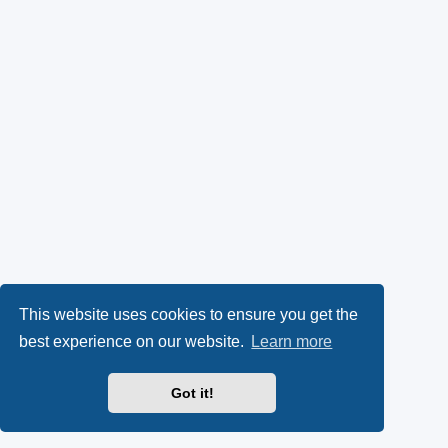
This website uses cookies to ensure you get the
best experience on our website.
Learn more
Got it!