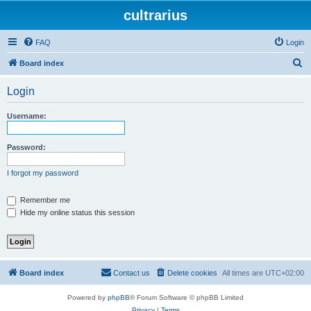
cultrarius
FAQ
Login
S
Board index
e
Login
a
r
Username:
c
h
Password:
I forgot my password
Remember me
Hide my online status this session
Board index
Contact us
Delete cookies
All times are
UTC+02:00
Powered by
phpBB
® Forum Software © phpBB Limited
Privacy
|
Terms