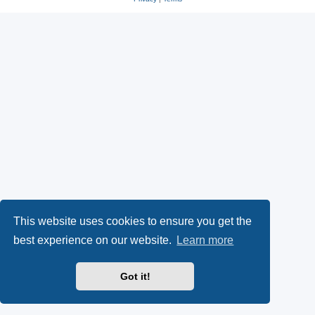
This website uses cookies to ensure you get the
best experience on our website.
Learn more
Got it!