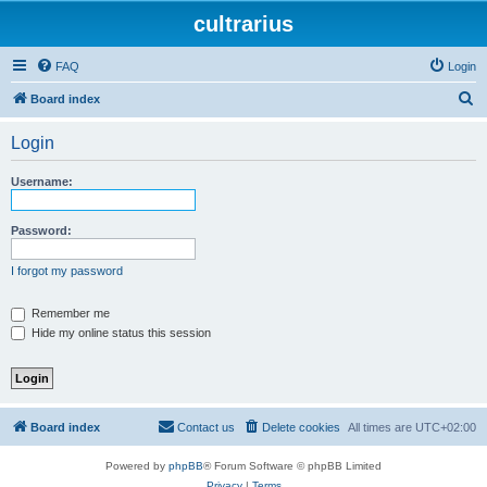
cultrarius
FAQ
Login
S
Board index
e
Login
a
r
Username:
c
h
Password:
I forgot my password
Remember me
Hide my online status this session
Board index
Contact us
Delete cookies
All times are
UTC+02:00
Powered by
phpBB
® Forum Software © phpBB Limited
Privacy
|
Terms