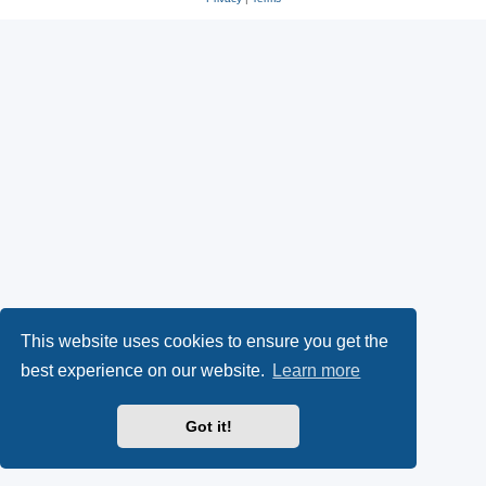
This website uses cookies to ensure you get the
best experience on our website.
Learn more
Got it!