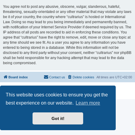
You agree not to post any abusive, obscene, vulgar, slanderous, hateful,
threatening, sexually-orientated or any other material that may violate any laws
be it of your country, the country where “cultrarius” is hosted or International
Law. Doing so may lead to you being immediately and permanently banned,
with notification of your Internet Service Provider if deemed required by us. The
IP address of all posts are recorded to aid in enforcing these conditions. You
agree that “cultrarius” have the right to remove, edit, move or close any topic at
any time should we see fit. As a user you agree to any information you have
entered to being stored in a database. While this information will not be
disclosed to any third party without your consent, neither “cultrarius” nor phpBB
shall be held responsible for any hacking attempt that may lead to the data
being compromised.
Board index
Contact us
Delete cookies
All times are
UTC+02:00
Powered by
phpBB
® Forum Software © phpBB Limited
Privacy
|
Terms
This website uses cookies to ensure you get the
best experience on our website.
Learn more
Got it!