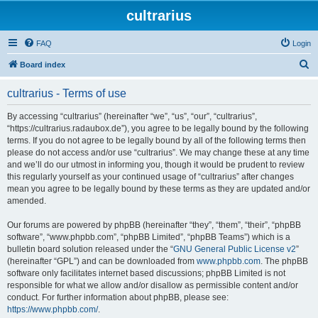
cultrarius
FAQ
Login
S
Board index
e
cultrarius - Terms of use
a
r
By accessing “cultrarius” (hereinafter “we”, “us”, “our”, “cultrarius”,
“https://cultrarius.radaubox.de”), you agree to be legally bound by the following
c
terms. If you do not agree to be legally bound by all of the following terms then
h
please do not access and/or use “cultrarius”. We may change these at any time
and we’ll do our utmost in informing you, though it would be prudent to review
this regularly yourself as your continued usage of “cultrarius” after changes
mean you agree to be legally bound by these terms as they are updated and/or
amended.
Our forums are powered by phpBB (hereinafter “they”, “them”, “their”, “phpBB
software”, “www.phpbb.com”, “phpBB Limited”, “phpBB Teams”) which is a
bulletin board solution released under the “
GNU General Public License v2
”
(hereinafter “GPL”) and can be downloaded from
www.phpbb.com
. The phpBB
software only facilitates internet based discussions; phpBB Limited is not
responsible for what we allow and/or disallow as permissible content and/or
conduct. For further information about phpBB, please see:
https://www.phpbb.com/
.