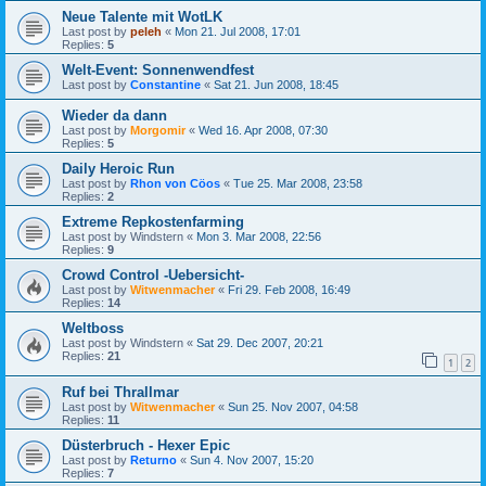
Neue Talente mit WotLK
Last post by
peleh
«
Mon 21. Jul 2008, 17:01
Replies:
5
Welt-Event: Sonnenwendfest
Last post by
Constantine
«
Sat 21. Jun 2008, 18:45
Wieder da dann
Last post by
Morgomir
«
Wed 16. Apr 2008, 07:30
Replies:
5
Daily Heroic Run
Last post by
Rhon von Cöos
«
Tue 25. Mar 2008, 23:58
Replies:
2
Extreme Repkostenfarming
Last post by
Windstern
«
Mon 3. Mar 2008, 22:56
Replies:
9
Crowd Control -Uebersicht-
Last post by
Witwenmacher
«
Fri 29. Feb 2008, 16:49
Replies:
14
Weltboss
Last post by
Windstern
«
Sat 29. Dec 2007, 20:21
Replies:
21
1
2
Ruf bei Thrallmar
Last post by
Witwenmacher
«
Sun 25. Nov 2007, 04:58
Replies:
11
Düsterbruch - Hexer Epic
Last post by
Returno
«
Sun 4. Nov 2007, 15:20
Replies:
7