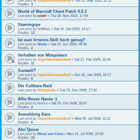
Last post by
Urgonthossa/Jobod
«
Thu 12. May 2011, 22:17
Replies:
3
World of Warcraft Client Patch 4.0.3
Last post by
peleh
«
Thu 18. Nov 2010, 17:44
Stammgrpe
Last post by
Sniffelus
«
Sat 16. Jan 2010, 14:17
Replies:
12
Ist euer Irrsinns-Skill hoch genug?
Last post by
Slotty
«
Sat 13. Jun 2009, 09:36
Replies:
2
Verhalten von Mitspielern
Last post by
Urgonthossa/Jobod
«
Sat 21. Feb 2009, 10:34
Replies:
11
Sunwell?
Last post by
Urgonthossa/Jobod
«
Sun 18. Jan 2009, 16:17
Replies:
8
Der Cultbara-Raid
Last post by
Melophoks
«
Tue 23. Dec 2008, 17:42
Allie Bosse Hauen :)
Last post by
Aurôra
«
Sat 25. Oct 2008, 20:07
Replies:
2
Anmeldung Kara
Last post by
Urgonthossa/Jobod
«
Wed 30. Jul 2008, 11:22
Replies:
6
Ahn´Quirai
Last post by
Rhon von Cöos
«
Mon 21. Jul 2008, 23:03
Replies:
10