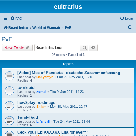
cultrarius
FAQ
Login
S
Board index
World of Warcraft
PvE
e
PvE
a
Search
Advanced search
New Topic
r
26 topics • Page
1
of
1
c
Topics
h
[Video] Mist of Pandaria - deutsche Zusammenfassung
Last post by
Benyamyn
«
Sun 20. Nov 2011, 15:15
Replies:
4
twinkraid
Last post by
zurrak
«
Thu 9. Jun 2011, 14:23
Replies:
1
how2play frostmage
Last post by
Shiam
«
Mon 30. May 2011, 22:47
Replies:
1
Twink-Raid
Last post by
Lifandril
«
Tue 24. May 2011, 19:04
Replies:
6
Ceck your EpiXXXXXX Lila for ever^^