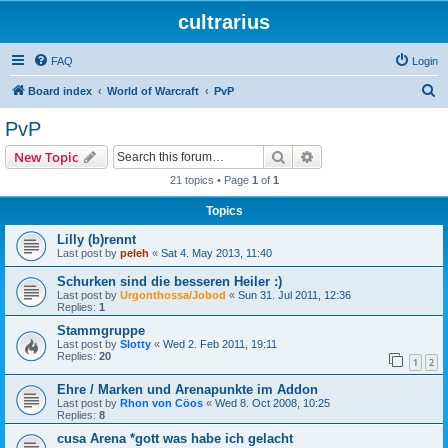
cultrarius
FAQ
Login
S
Board index
World of Warcraft
PvP
e
PvP
a
Search
Advanced search
New Topic
r
21 topics • Page
1
of
1
c
Topics
h
Lilly (b)rennt
Last post by
peleh
«
Sat 4. May 2013, 11:40
Schurken sind die besseren Heiler :)
Last post by
Urgonthossa/Jobod
«
Sun 31. Jul 2011, 12:36
Replies:
1
Stammgruppe
Last post by
Slotty
«
Wed 2. Feb 2011, 19:11
Replies:
20
1
2
Ehre / Marken und Arenapunkte im Addon
Last post by
Rhon von Cöos
«
Wed 8. Oct 2008, 10:25
Replies:
8
cusa Arena *gott was habe ich gelacht