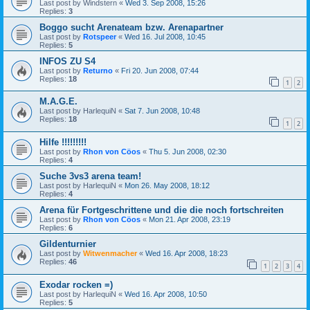
Last post by
Windstern
«
Wed 3. Sep 2008, 15:26
Replies:
3
Boggo sucht Arenateam bzw. Arenapartner
Last post by
Rotspeer
«
Wed 16. Jul 2008, 10:45
Replies:
5
INFOS ZU S4
Last post by
Returno
«
Fri 20. Jun 2008, 07:44
Replies:
18
1
2
M.A.G.E.
Last post by
HarlequiN
«
Sat 7. Jun 2008, 10:48
Replies:
18
1
2
Hilfe !!!!!!!!!
Last post by
Rhon von Cöos
«
Thu 5. Jun 2008, 02:30
Replies:
4
Suche 3vs3 arena team!
Last post by
HarlequiN
«
Mon 26. May 2008, 18:12
Replies:
4
Arena für Fortgeschrittene und die die noch fortschreiten
Last post by
Rhon von Cöos
«
Mon 21. Apr 2008, 23:19
Replies:
6
Gildenturnier
Last post by
Witwenmacher
«
Wed 16. Apr 2008, 18:23
Replies:
46
1
2
3
4
Exodar rocken =)
Last post by
HarlequiN
«
Wed 16. Apr 2008, 10:50
Replies:
5