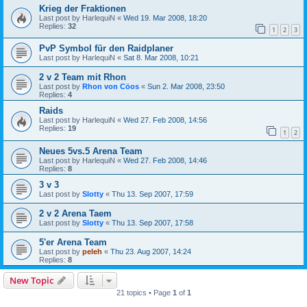
Krieg der Fraktionen
Last post by
HarlequiN
«
Wed 19. Mar 2008, 18:20
Replies:
32
1
2
3
PvP Symbol für den Raidplaner
Last post by
HarlequiN
«
Sat 8. Mar 2008, 10:21
2 v 2 Team mit Rhon
Last post by
Rhon von Cöos
«
Sun 2. Mar 2008, 23:50
Replies:
4
Raids
Last post by
HarlequiN
«
Wed 27. Feb 2008, 14:56
Replies:
19
1
2
Neues 5vs.5 Arena Team
Last post by
HarlequiN
«
Wed 27. Feb 2008, 14:46
Replies:
8
3 v 3
Last post by
Slotty
«
Thu 13. Sep 2007, 17:59
2 v 2 Arena Taem
Last post by
Slotty
«
Thu 13. Sep 2007, 17:58
5'er Arena Team
Last post by
peleh
«
Thu 23. Aug 2007, 14:24
Replies:
8
New Topic
21 topics • Page
1
of
1