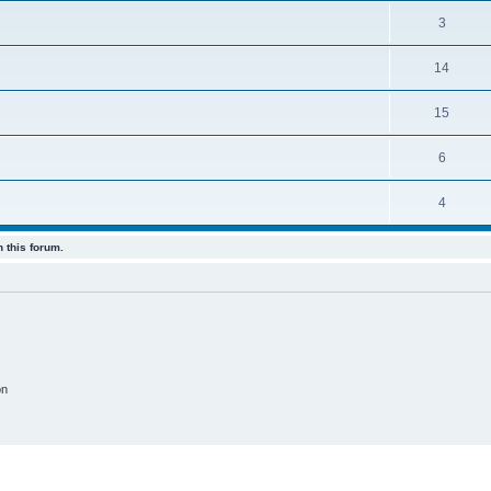
3
14
15
6
4
 this forum.
on