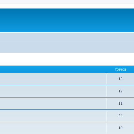
TOPICS
13
12
11
24
10