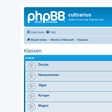
cultrarius
A joke in the way that we rust.
Quick links
FAQ
Board index
World of Warcraft
Klassen
Klassen
FORUM
Druide
Hexenmeister
Jäger
Krieger
Magier