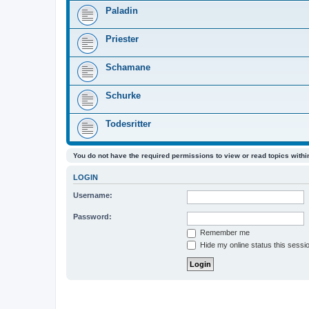
Paladin
Priester
Schamane
Schurke
Todesritter
You do not have the required permissions to view or read topics within
LOGIN
Username:
Password:
Remember me
Hide my online status this sessi