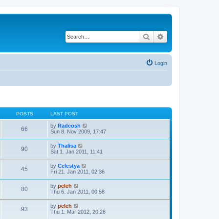
Search
Advanced search
Login
POSTS
LAST POST
V
by
Radcosh
66
i
Sun 8. Nov 2009, 17:47
e
w
V
by
Thalisa
90
t
i
Sat 1. Jan 2011, 11:41
h
e
e
w
V
by
Celestya
l
45
t
i
Fri 21. Jan 2011, 02:36
a
h
e
t
e
w
e
V
by
peleh
l
80
t
s
i
Thu 6. Jan 2011, 00:58
a
h
t
e
t
e
p
w
e
V
by
peleh
l
o
93
t
s
i
Thu 1. Mar 2012, 20:26
a
s
h
t
e
t
t