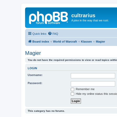
cultrarius
A joke in the way that we rust.
Quick links
FAQ
Board index
World of Warcraft
Klassen
Magier
Magier
You do not have the required permissions to view or read topics within
LOGIN
Username:
Password:
Remember me
Hide my online status this sessi
This category has no forums.