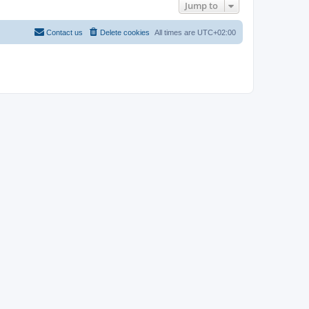
Jump to
Contact us
Delete cookies
All times are
UTC+02:00