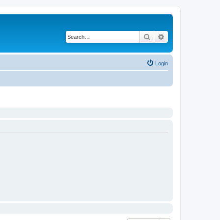
Search
Advanced search
Login