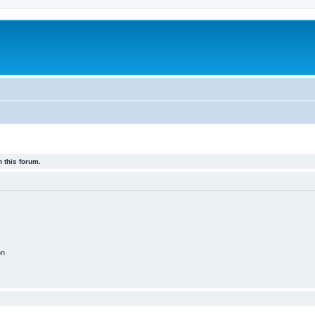
 this forum.
on