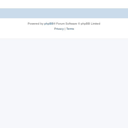
Powered by
phpBB
® Forum Software © phpBB Limited
Privacy
|
Terms