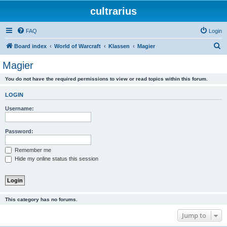
cultrarius
FAQ
Login
S
Board index
World of Warcraft
Klassen
Magier
e
Magier
a
You do not have the required permissions to view or read topics within this forum.
r
c
LOGIN
h
Username:
Password:
Remember me
Hide my online status this session
This category has no forums.
Jump to