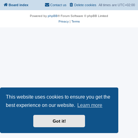
Board index
Contact us
Delete cookies
All times are
UTC+02:00
Powered by
phpBB
® Forum Software © phpBB Limited
Privacy
|
Terms
This website uses cookies to ensure you get the
best experience on our website.
Learn more
Got it!