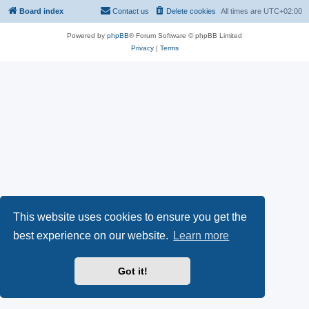
Board index
Contact us
Delete cookies
All times are
UTC+02:00
Powered by
phpBB
® Forum Software © phpBB Limited
Privacy
|
Terms
This website uses cookies to ensure you get the
best experience on our website.
Learn more
Got it!