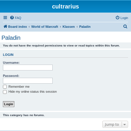
cultrarius
FAQ
Login
S
Board index
World of Warcraft
Klassen
Paladin
e
Paladin
a
You do not have the required permissions to view or read topics within this forum.
r
c
LOGIN
h
Username:
Password:
Remember me
Hide my online status this session
This category has no forums.
Jump to