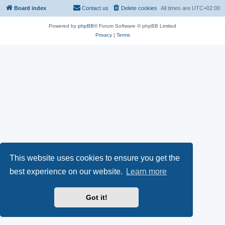
Board index
Contact us
Delete cookies
All times are
UTC+02:00
Powered by
phpBB
® Forum Software © phpBB Limited
Privacy
|
Terms
This website uses cookies to ensure you get the
best experience on our website.
Learn more
Got it!