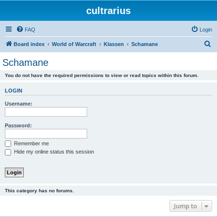
cultrarius
FAQ
Login
S
Board index
World of Warcraft
Klassen
Schamane
e
Schamane
a
You do not have the required permissions to view or read topics within this forum.
r
c
LOGIN
h
Username:
Password:
Remember me
Hide my online status this session
This category has no forums.
Jump to