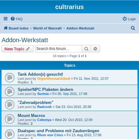
cultrarius
FAQ
Login
S
Board index
World of Warcraft
Addon-Werkstatt
e
Addon-Werkstatt
a
Search
Advanced search
New Topic
r
16 topics • Page
1
of
1
c
Topics
h
Tank Addon(s) gesucht!
Last post by
Urgonthossa/Jobod
«
Fri 11. Nov 2011, 12:57
Replies:
1
Spieler/NPC Plaketen ändern
Last post by
Surinia
«
Fri 30. Sep 2011, 17:48
"Zahnradproblem"
Last post by
Radcosh
«
Sat 23. Oct 2010, 20:36
Mount Macros
Last post by
Celestya
«
Wed 20. Oct 2010, 12:09
Replies:
2
Dualspec und Probleme mit Zauberrängen
Last post by
Rhon von Cöos
«
Fri 13. Aug 2010, 17:06
Replies:
2