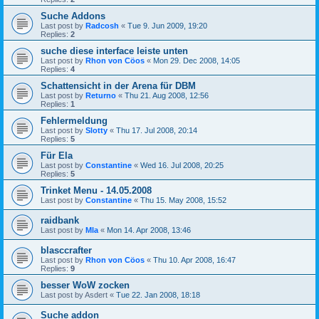
Suche Addons
Last post by
Radcosh
«
Tue 9. Jun 2009, 19:20
Replies:
2
suche diese interface leiste unten
Last post by
Rhon von Cöos
«
Mon 29. Dec 2008, 14:05
Replies:
4
Schattensicht in der Arena für DBM
Last post by
Returno
«
Thu 21. Aug 2008, 12:56
Replies:
1
Fehlermeldung
Last post by
Slotty
«
Thu 17. Jul 2008, 20:14
Replies:
5
Für Ela
Last post by
Constantine
«
Wed 16. Jul 2008, 20:25
Replies:
5
Trinket Menu - 14.05.2008
Last post by
Constantine
«
Thu 15. May 2008, 15:52
raidbank
Last post by
Mla
«
Mon 14. Apr 2008, 13:46
blasccrafter
Last post by
Rhon von Cöos
«
Thu 10. Apr 2008, 16:47
Replies:
9
besser WoW zocken
Last post by
Asdert
«
Tue 22. Jan 2008, 18:18
Suche addon