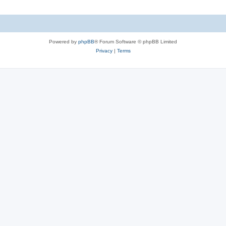
Powered by
phpBB
® Forum Software © phpBB Limited
Privacy
|
Terms