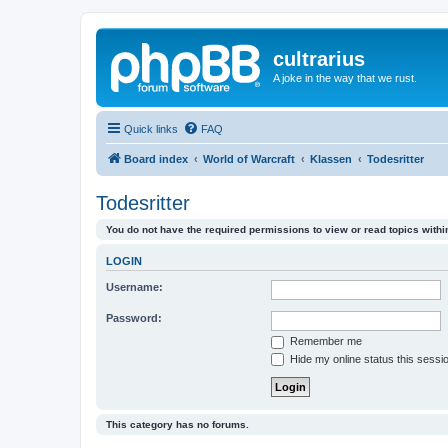
cultrarius
A joke in the way that we rust.
Quick links
FAQ
Board index
World of Warcraft
Klassen
Todesritter
Todesritter
You do not have the required permissions to view or read topics within
LOGIN
Username:
Password:
Remember me
Hide my online status this sessi
This category has no forums.