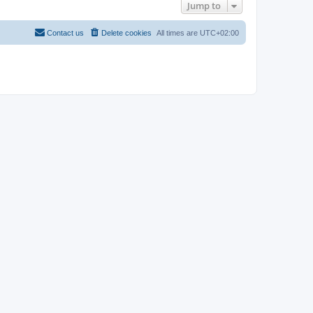
Jump to
Contact us
Delete cookies
All times are
UTC+02:00