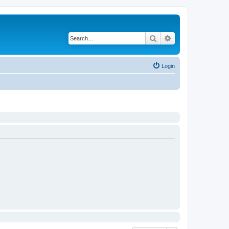
Search
Advanced search
Login