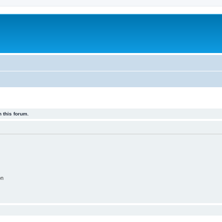
 this forum.
on